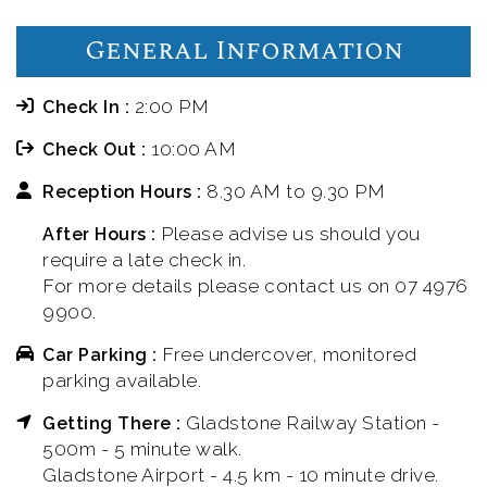
General Information
2:00 PM
Check In :
10:00 AM
Check Out :
8.30 AM to 9.30 PM
Reception Hours :
Please advise us should you
After Hours :
require a late check in.
For more details please contact us on 07 4976
9900.
Free undercover, monitored
Car Parking :
parking available.
Gladstone Railway Station -
Getting There :
500m - 5 minute walk.
Gladstone Airport - 4.5 km - 10 minute drive.