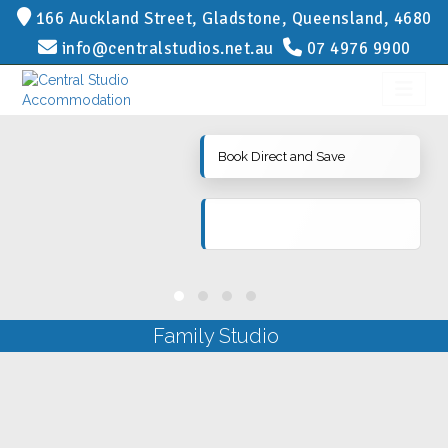
166 Auckland Street, Gladstone, Queensland, 4680
info@centralstudios.net.au
07 4976 9900
Book Direct and Save
Family Studio