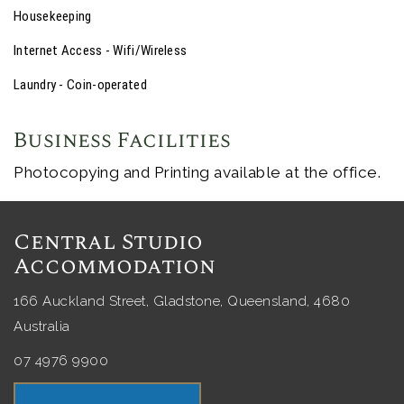
Housekeeping
Internet Access - Wifi/Wireless
Laundry - Coin-operated
Business Facilities
Photocopying and Printing available at the office.
Central Studio
Accommodation
166 Auckland Street, Gladstone, Queensland, 4680
Australia
07 4976 9900