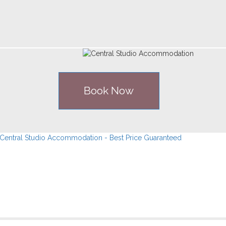
Book Now