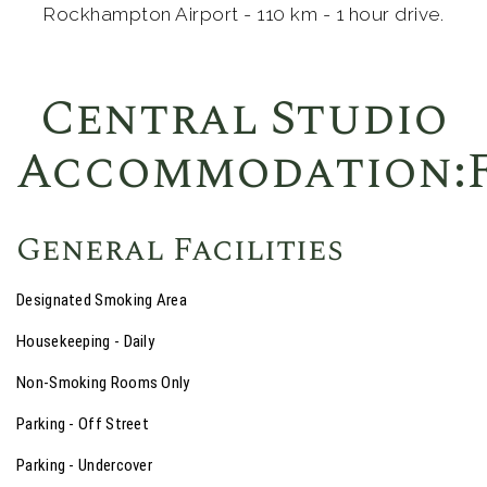
Rockhampton Airport - 110 km - 1 hour drive.
Central Studio
Accommodation:F
General Facilities
Designated Smoking Area
Housekeeping - Daily
Non-Smoking Rooms Only
Parking - Off Street
Parking - Undercover