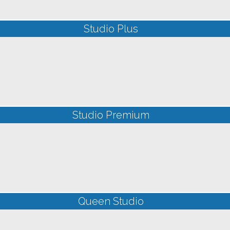
Studio Plus
Studio Premium
Queen Studio