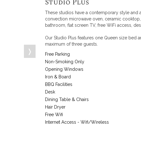
Studio Plus
These studios have a contemporary style and a
convection microwave oven, ceramic cooktop, to
bathroom, flat screen TV, free WiFi access, des
Our Studio Plus features one Queen size bed an
maximum of three guests.
❭
Free Parking
Non-Smoking Only
Opening Windows
Iron & Board
BBQ Facilities
Desk
Dining Table & Chairs
Hair Dryer
Free Wifi
Internet Access - Wifi/Wireless