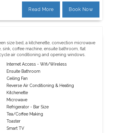
Read More
Book Now
een size bed, a kitchenette, convection microwave
, sink, coffee machine, ensuite bathroom, flat
 cycle air conditioning and opening windows.
Internet Access - Wifi/Wireless
Ensuite Bathroom
Ceiling Fan
Reverse Air Conditioning & Heating
Kitchenette
Microwave
Refrigerator - Bar Size
Tea/Coffee Making
Toaster
Smart TV