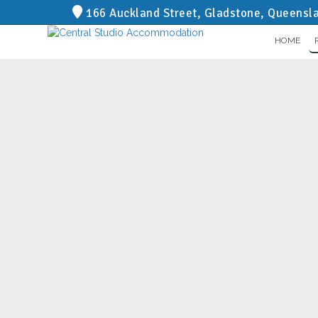
166 Auckland Street, Gladstone, Queensl
HOME