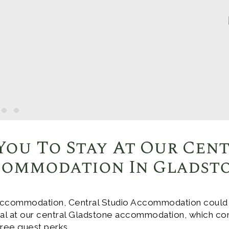
You To Stay At Our Cen
ommodation In Gladst
ccommodation, Central Studio Accommodation could be
deal at our central Gladstone accommodation, which co
 free guest perks.