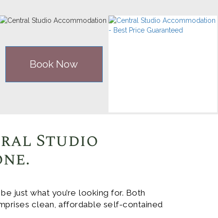
Book Now
tral Studio
one.
 just what you’re looking for. Both
mprises clean, affordable self-contained