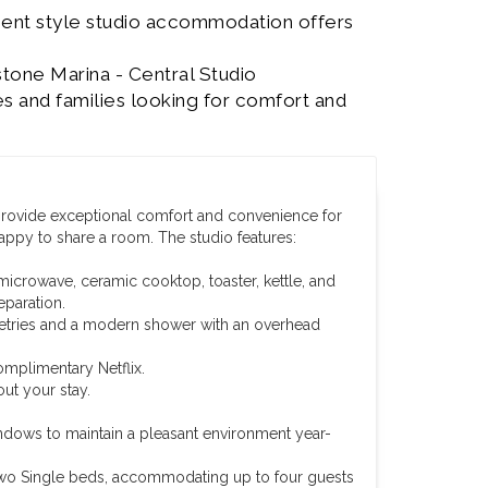
ment style studio accommodation offers
stone Marina - Central Studio
s and families looking for comfort and
 provide exceptional comfort and convenience for
happy to share a room. The studio features:
microwave, ceramic cooktop, toaster, kettle, and
eparation.
iletries and a modern shower with an overhead
omplimentary Netflix.
ut your stay.
ndows to maintain a pleasant environment year-
wo Single beds, accommodating up to four guests