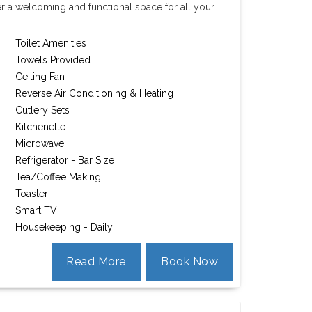
er a welcoming and functional space for all your
Toilet Amenities
Towels Provided
Ceiling Fan
Reverse Air Conditioning & Heating
Cutlery Sets
Kitchenette
Microwave
Refrigerator - Bar Size
Tea/Coffee Making
Toaster
Smart TV
Housekeeping - Daily
Read More
Book Now