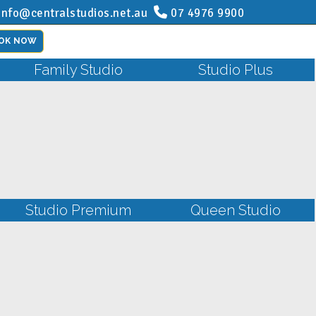
info@centralstudios.net.au
07 4976 9900
OK NOW
Family Studio
Studio Plus
Studio Premium
Queen Studio