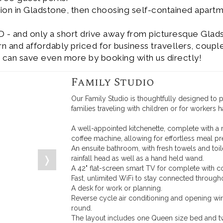
ion in Gladstone, then choosing self-contained apart
D - and only a short drive away from picturesque Glad
and affordably priced for business travellers, couple
 can save even more by booking with us directly!
Family Studio
Our Family Studio is thoughtfully designed to
families traveling with children or for workers 
A well-appointed kitchenette, complete with a 
coffee machine, allowing for effortless meal pr
An ensuite bathroom, with fresh towels and to
❭
rainfall head as well as a hand held wand.
A 42" flat-screen smart TV for complete with c
Fast, unlimited WiFi to stay connected througho
A desk for work or planning.
Reverse cycle air conditioning and opening wi
round.
The layout includes one Queen size bed and t