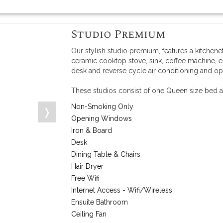
Studio Premium
Our stylish studio premium, features a kitchene
ceramic cooktop stove, sink, coffee machine, e
desk and reverse cycle air conditioning and o
These studios consist of one Queen size bed a
Non-Smoking Only
❭
Opening Windows
Iron & Board
Desk
Dining Table & Chairs
Hair Dryer
Free Wifi
Internet Access - Wifi/Wireless
Ensuite Bathroom
Ceiling Fan