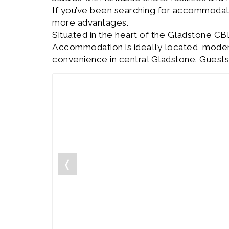
If you’ve been searching for accommodat
more advantages.
Situated in the heart of the Gladstone CB
Accommodation is ideally located, modern 
convenience in central Gladstone. Guests
❬