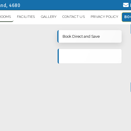
and, 4680
ROOMS
FACILITIES
GALLERY
CONTACT US
PRIVACY POLICY
BO
Book Direct and Save