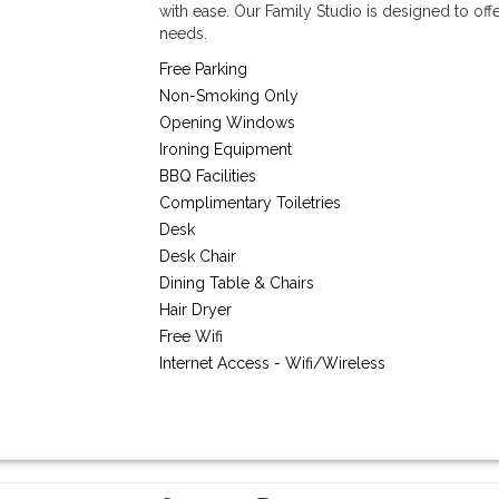
with ease. Our Family Studio is designed to off
needs.
Free Parking
Non-Smoking Only
Opening Windows
Ironing Equipment
BBQ Facilities
Complimentary Toiletries
Desk
Desk Chair
Dining Table & Chairs
Hair Dryer
Free Wifi
Internet Access - Wifi/Wireless