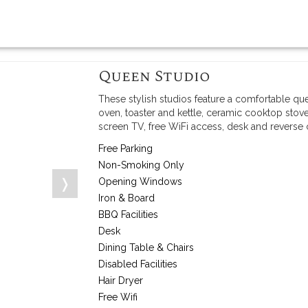
Queen Studio
These stylish studios feature a comfortable qu
oven, toaster and kettle, ceramic cooktop stove
screen TV, free WiFi access, desk and reverse
Free Parking
Non-Smoking Only
❭
Opening Windows
Iron & Board
BBQ Facilities
Desk
Dining Table & Chairs
Disabled Facilities
Hair Dryer
Free Wifi