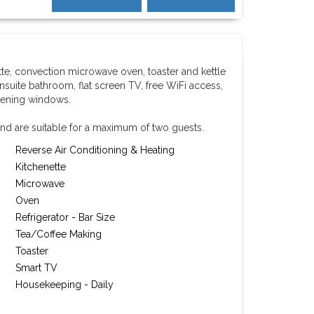
tte, convection microwave oven, toaster and kettle
nsuite bathroom, flat screen TV, free WiFi access,
pening windows.
nd are suitable for a maximum of two guests.
Reverse Air Conditioning & Heating
Kitchenette
Microwave
Oven
Refrigerator - Bar Size
Tea/Coffee Making
Toaster
Smart TV
Housekeeping - Daily