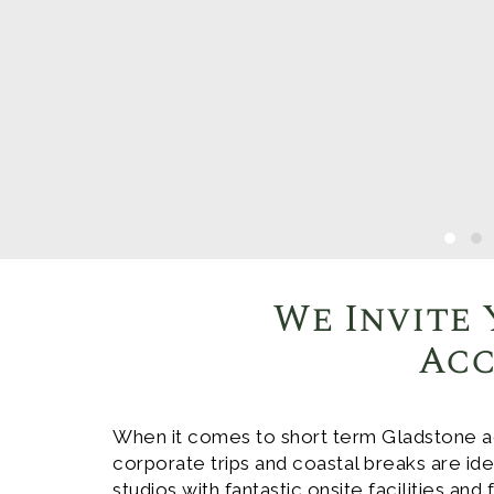
We Invite 
Acc
When it comes to short term Gladstone a
corporate trips and coastal breaks are i
studios with fantastic onsite facilities and