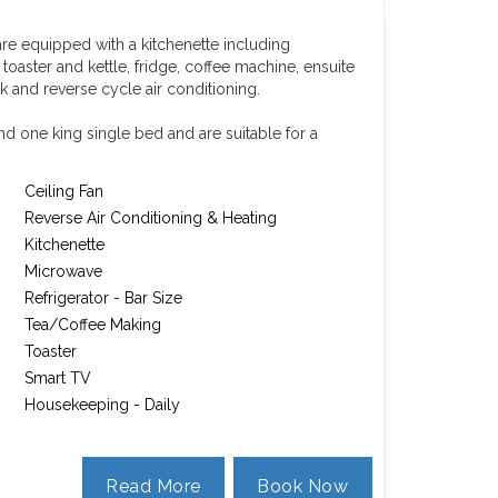
re equipped with a kitchenette including
aster and kettle, fridge, coffee machine, ensuite
k and reverse cycle air conditioning.
d one king single bed and are suitable for a
Ceiling Fan
Reverse Air Conditioning & Heating
Kitchenette
Microwave
Refrigerator - Bar Size
Tea/Coffee Making
Toaster
Smart TV
Housekeeping - Daily
Read More
Book Now